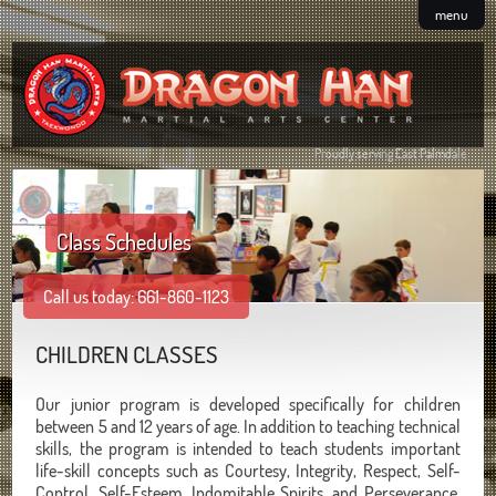
menu
Proudly serving East Palmdale
Class Schedules
Call us today: 661-860-1123
CHILDREN CLASSES
Our junior program is developed specifically for children
between 5 and 12 years of age. In addition to teaching technical
skills, the program is intended to teach students important
life-skill concepts such as Courtesy, Integrity, Respect, Self-
Control, Self-Esteem, Indomitable Spirits, and Perseverance.