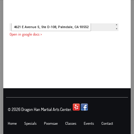
Open in google docs >
©
2026 Dragon Han Martial Arts Center.
Home
Specials
Poomsae
Classes
Events
Contact