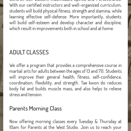
With our certified instructors and well-organized curriculum,
students will build physical fitness, strength and stamina, while
learning effective self-defense. More importantly, students
will build self-esteem and develop character and discipline,
which result in improvements both in school and at home.
ADULT CLASSES
We offer a program that provides a comprehensive course in
martial arts for adults between the ages of 13 and 70. Students
will improve their general health, fitness, self-confidence,
coordination, flexibility, and strength. Tae kwon do reduces
body fat and builds muscle mass, and also helps to relieve
stress and tension.
Parents Morning Class
Now offering morning classes every Tuesday & Thursday at
10am for Parents at the West Studio. Join us to reach your