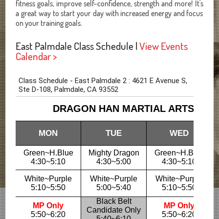
fitness goals, improve self-confidence, strength and more! It's
a great way to start your day with increased energy and focus
on your training goals.
East Palmdale Class Schedule |
View Events
Calendar >